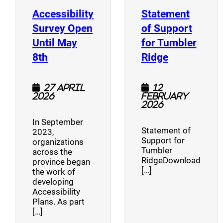
Accessibility
Statement
Survey Open
of Support
Until May
for Tumbler
(opens a new window)
(opens a n
8th
Ridge
27 April
12
2026
February
2026
In September
Statement of
2023,
Support for
organizations
Tumbler
across the
RidgeDownload
province began
[…]
the work of
developing
Accessibility
Plans. As part
[…]