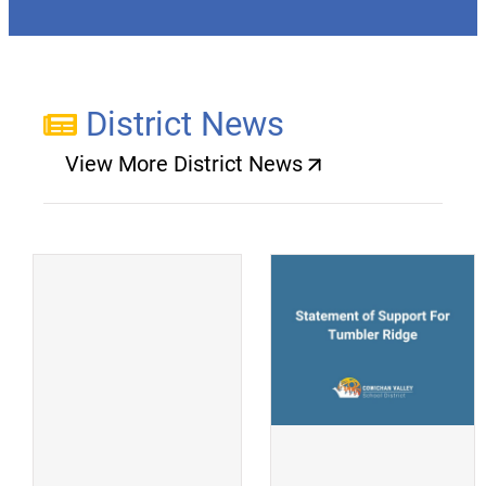
District News
View More District News
(opens a new window)
(
(opens a new window)