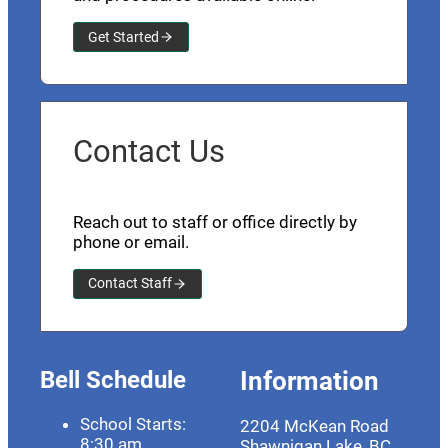
Get Started
Contact Us
Reach out to staff or office directly by
phone or email.
Contact Staff
Bell Schedule
Information
School Starts:
2204 McKean Road
8:30 am
Shawnigan Lake, BC