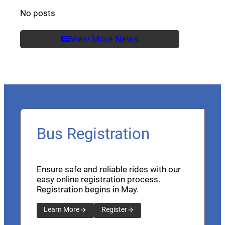
No posts
View More News
Bus Registration
Ensure safe and reliable rides with our
easy online registration process.
Registration begins in May.
Learn More
Register