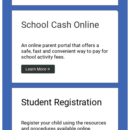
School Cash Online
An online parent portal that offers a
safe, fast and convenient way to pay for
school activity fees.
Learn More
Student Registration
Register your child using the resources
and procedures available online.