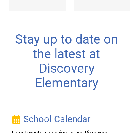
Stay up to date on
the latest at
Discovery
Elementary
School Calendar
Latest events happening around Discovery