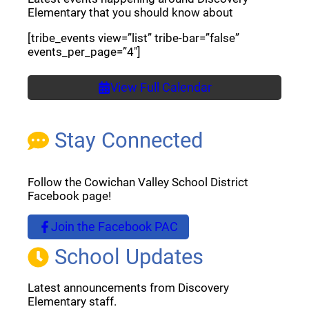
Elementary that you should know about
[tribe_events view=”list” tribe-bar=”false”
events_per_page=”4″]
View Full Calendar
Stay Connected
Follow the Cowichan Valley School District
Facebook page!
Join the Facebook PAC
(opens a new window)
School Updates
Latest announcements from Discovery
Elementary staff.