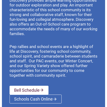
Discovery provides ample learning opportunities
for outdoor exploration and play. An important
characteristic of this school community is its
strong and collaborative staff, known for their
fun-loving and collegial atmosphere. Discovery
also offers an Out-of-School care program to
accommodate the needs of many of our working
families.
Pep rallies and school events are a highlight of
life at Discovery, fostering school community,
school spirit, and camaraderie between students
and staff. Our PAC events, our Winter Concert,
and our Spring Variety show offered further
opportunities for our community to come
together with community spirit.
Bell Schedule
Schools Cash Online
(opens a new window)