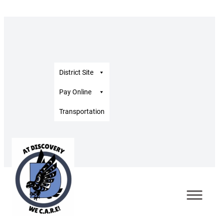
District Site
Pay Online
Transportation