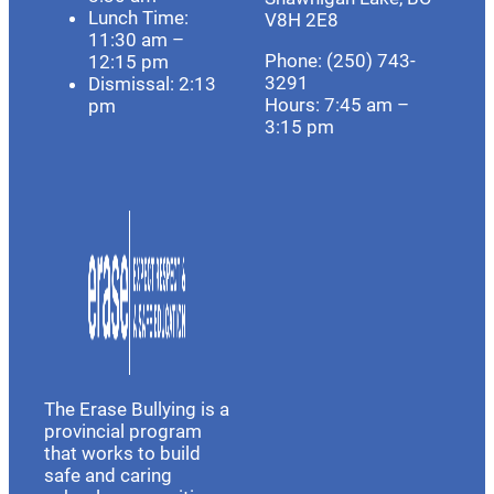
Lunch Time:
V8H 2E8
11:30 am –
Phone: (250) 743-
12:15 pm
3291
Dismissal: 2:13
Hours:
7:45 am –
pm
3:15 pm
The Erase Bullying is a
provincial program
that works to build
safe and caring