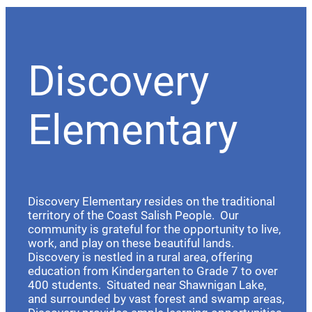
Discovery
Elementary
Discovery Elementary resides on the traditional
territory of the Coast Salish People. Our
community is grateful for the opportunity to live,
work, and play on these beautiful lands.
Discovery is nestled in a rural area, offering
education from Kindergarten to Grade 7 to over
400 students. Situated near Shawnigan Lake,
and surrounded by vast forest and swamp areas,