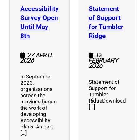
Accessibility
Statement
Survey Open
of Support
Until May
for Tumbler
(opens a new window)
(opens a n
8th
Ridge
27 April
12
2026
February
2026
In September
Statement of
2023,
Support for
organizations
Tumbler
across the
RidgeDownload
province began
[…]
the work of
developing
Accessibility
Plans. As part
[…]