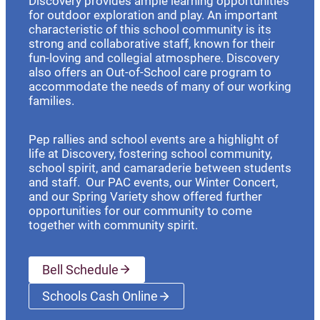
Discovery provides ample learning opportunities
for outdoor exploration and play. An important
characteristic of this school community is its
strong and collaborative staff, known for their
fun-loving and collegial atmosphere. Discovery
also offers an Out-of-School care program to
accommodate the needs of many of our working
families.
Pep rallies and school events are a highlight of
life at Discovery, fostering school community,
school spirit, and camaraderie between students
and staff. Our PAC events, our Winter Concert,
and our Spring Variety show offered further
opportunities for our community to come
together with community spirit.
Bell Schedule
Schools Cash Online
(opens a new window)