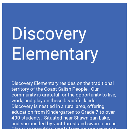
Discovery
Elementary
Discovery Elementary resides on the traditional
territory of the Coast Salish People. Our
community is grateful for the opportunity to live,
work, and play on these beautiful lands.
Discovery is nestled in a rural area, offering
education from Kindergarten to Grade 7 to over
400 students. Situated near Shawnigan Lake,
and surrounded by vast forest and swamp areas,