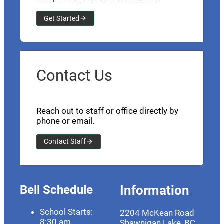
Get Started
Contact Us
Reach out to staff or office directly by
phone or email.
Contact Staff
Bell Schedule
Information
School Starts:
2204 McKean Road
8:30 am
Shawnigan Lake, BC