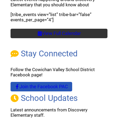
Elementary that you should know about
[tribe_events view=”list” tribe-bar=”false”
events_per_page=”4″]
View Full Calendar
Stay Connected
Follow the Cowichan Valley School District
Facebook page!
Join the Facebook PAC
(opens a new window)
School Updates
Latest announcements from Discovery
Elementary staff.