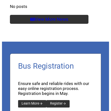
No posts
View More News
Bus Registration
Ensure safe and reliable rides with our
easy online registration process.
Registration begins in May.
Learn More
Register