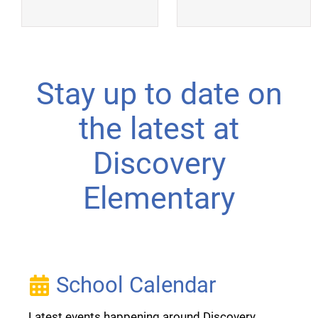
Stay up to date on
the latest at
Discovery
Elementary
School Calendar
Latest events happening around Discovery