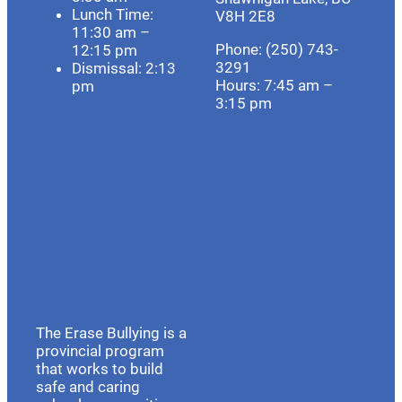
Lunch Time:
V8H 2E8
11:30 am –
Phone: (250) 743-
12:15 pm
3291
Dismissal: 2:13
Hours:
7:45 am –
pm
3:15 pm
The Erase Bullying is a
provincial program
that works to build
safe and caring