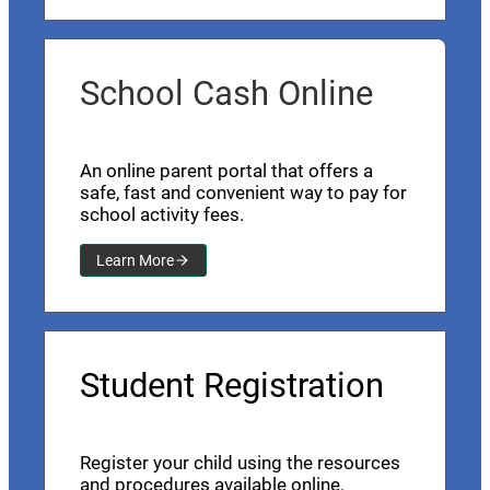
School Cash Online
An online parent portal that offers a
safe, fast and convenient way to pay for
school activity fees.
Learn More
Student Registration
Register your child using the resources
and procedures available online.