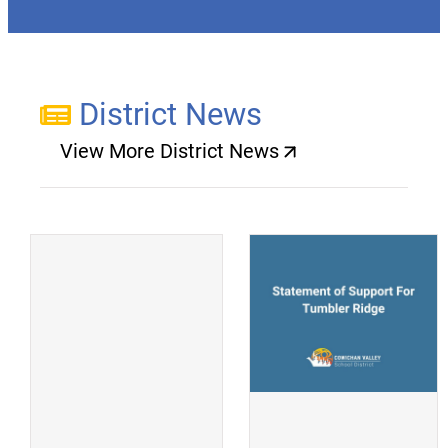
District News
View More District News
(opens a new window)
(
(opens a new window)