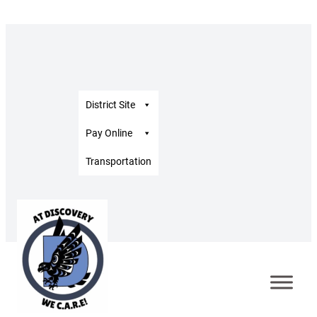
District Site
Pay Online
Transportation