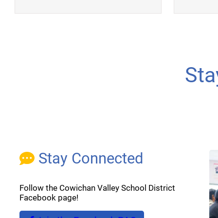
Sta
Stay Connected
Follow the Cowichan Valley School District
Facebook page!