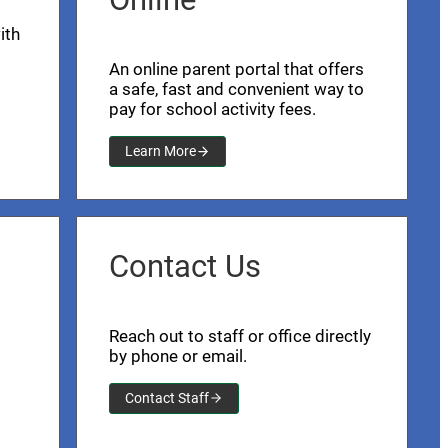
ith
An online parent portal that offers
a safe, fast and convenient way to
pay for school activity fees.
Learn More
Contact Us
Reach out to staff or office directly
by phone or email.
Contact Staff