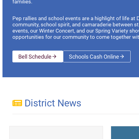
families.
Pep rallies and school events are a highlight of life at
community, school spirit, and camaraderie between s
events, our Winter Concert, and our Spring Variety sho
opportunities for our community to come together wi
Bell Schedule
Schools Cash Online
(opens a new wi
District News
(opens a new window)