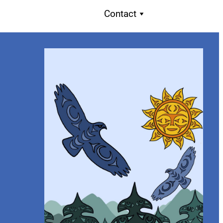
Contact