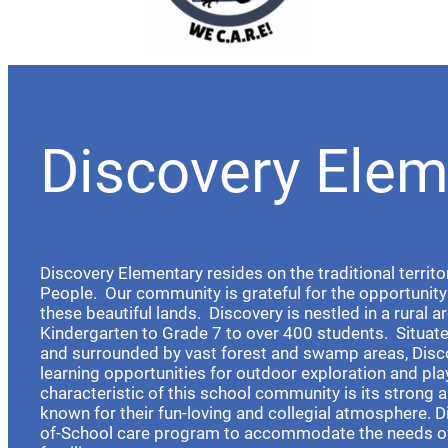
Discovery Elem
Discovery Elementary resides on the traditional territo
People. Our community is grateful for the opportunity 
these beautiful lands. Discovery is nestled in a rural a
Kindergarten to Grade 7 to over 400 students. Situat
and surrounded by vast forest and swamp areas, Disc
learning opportunities for outdoor exploration and pla
characteristic of this school community is its strong a
known for their fun-loving and collegial atmosphere. D
of-School care program to accommodate the needs o