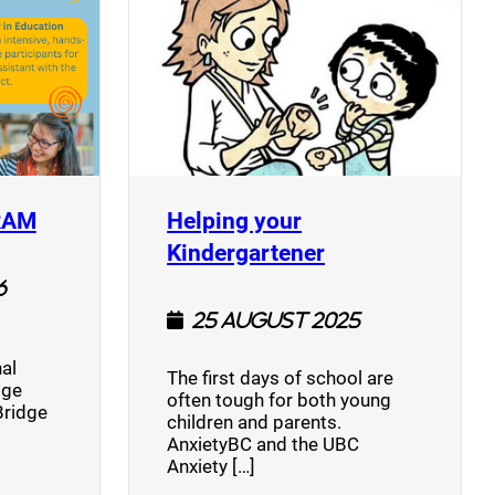
(opens a new window)
RAM
Helping your
(opens a new w
Kindergartener
6
25 August 2025
al
The first days of school are
dge
often tough for both young
Bridge
children and parents.
AnxietyBC and the UBC
Anxiety […]