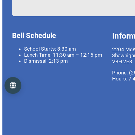
Bell Schedule
Inform
School Starts: 8:30 am
2204 McK
Lunch Time: 11:30 am – 12:15 pm
Shawnigan
Dismissal: 2:13 pm
V8H 2E8
Phone: (2
Hours:
7:
Language